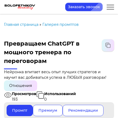
Заказать звонок
Главная страница
»
Галерея промптов
Превращаем ChatGPT в
мощного тренера по
переговорам
Нейронка впитает весь опыт лучших стратегов и
научит вас добиваться успеха в ЛЮБЫХ разговорах!
Отношения
Просмотров
Использований
193
0
Промпт
Премиум
Рекомендации