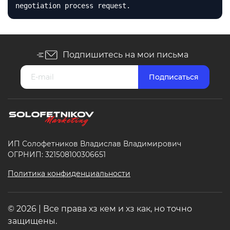
negotiation process request.
Подпишитесь на мои письма
ИП Солофетников Владислав Владимирович
ОГРНИП: 321508100306651
Политика конфиденциальности
© 2026 | Все права хз кем и хз как, но точно
защищены.